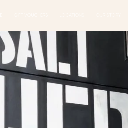
E
GIFT VOUCHERS
LOCATIONS
OUR STORY