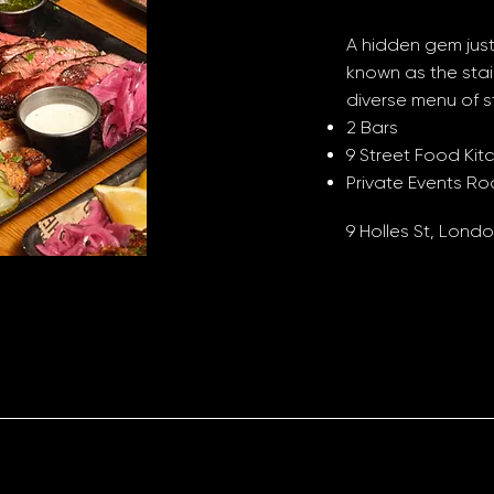
A hidden gem just
known as the stai
diverse menu of s
2 Bars
9 Street Food Kit
Private Events R
9 Holles St, Lon