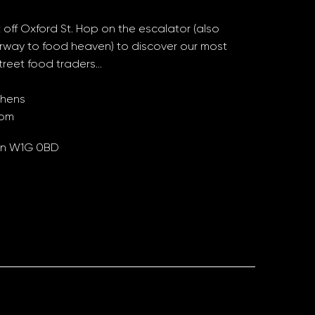
 off Oxford St. Hop on the escalator (also
rway to food heaven) to discover our most
treet food traders…
chens
oom
don W1G 0BD