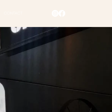
CONTACT