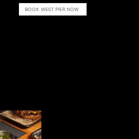
BOOK WEST PIER NOW
Market
OXFORD