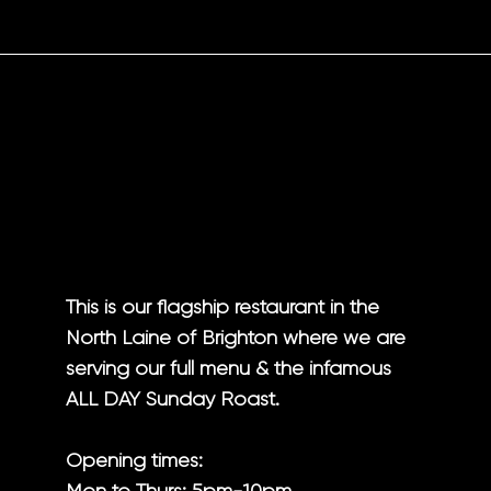
This is our flagship restaurant in the
North Laine of Brighton where we are
serving our full menu & the infamous
ALL DAY
Sunday Roast.
Opening times: