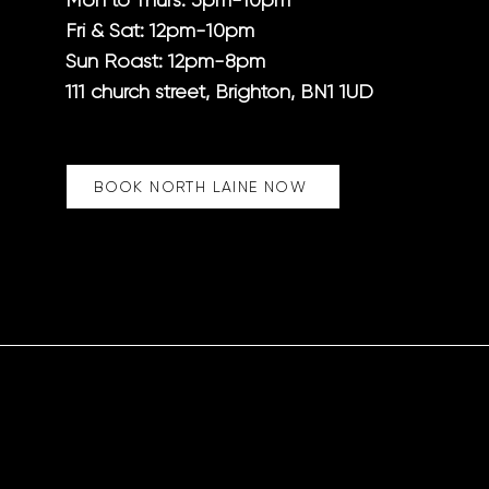
Mon to Thurs: 5pm-10pm
Fri & Sat
: 12pm-10pm
Sun Roast: 12pm-8pm
111 church street, Brighton, BN1 1UD
BOOK NORTH LAINE NOW