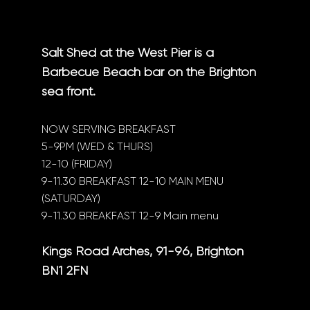
Salt Shed at the West Pier is a
Barbecue Beach bar on the Brighton
sea front.
NOW SERVING BREAKFAST
5-9PM (WED & THURS)
12-10 (FRIDAY)
9-11.30 BREAKFAST 12-10 MAIN MENU
(SATURDAY)
9-11.30 BREAKFAST 12-9 Main menu
Kings Road Arches, 91-96, Brighton
BN1 2FN