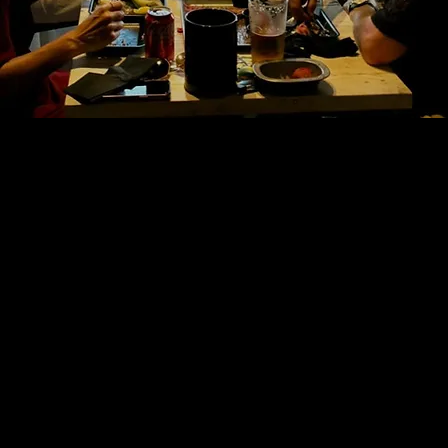
 Halls
 STREET